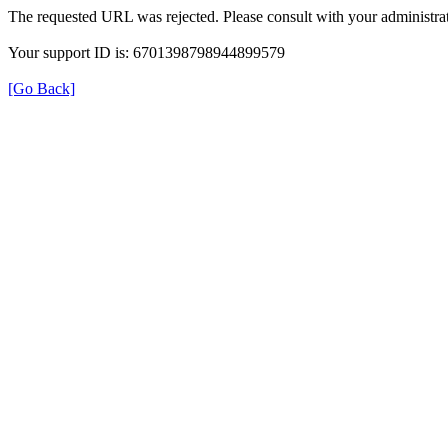
The requested URL was rejected. Please consult with your administrat
Your support ID is: 6701398798944899579
[Go Back]