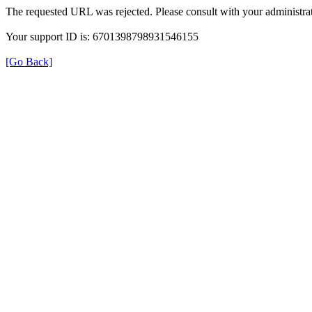
The requested URL was rejected. Please consult with your administrat
Your support ID is: 6701398798931546155
[Go Back]